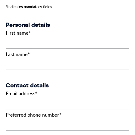
*Indicates mandatory fields
Personal details
First name*
Last name*
Contact details
Email address*
Preferred phone number*