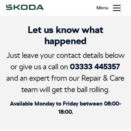
Menu
Let us know what
happened
Just leave your contact details below
03333 445357
or give us a call on
and an expert from our Repair & Care
team will get the ball rolling.
Available Monday to Friday between 08:00-
18:00.