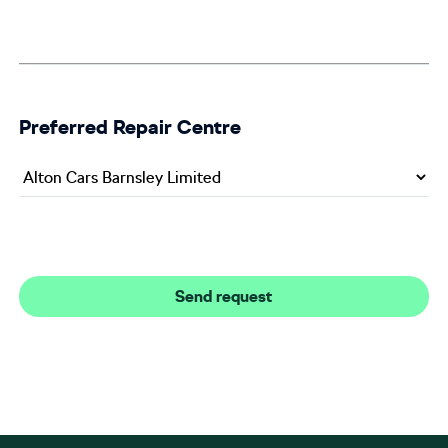
Preferred Repair Centre