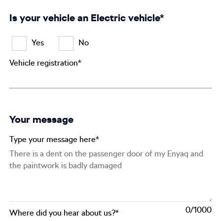
Is your vehicle an Electric vehicle*
Yes
No
Vehicle registration*
Your message
Type your message here*
0
Where did you hear about us?*