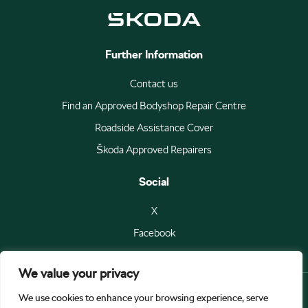
Further Information
Contact us
Find an Approved Bodyshop Repair Centre
Roadside Assistance Cover
Škoda Approved Repairers
Social
X
Facebook
We value your privacy
We use cookies to enhance your browsing experience, serve
© Škoda Auto a.s 2026