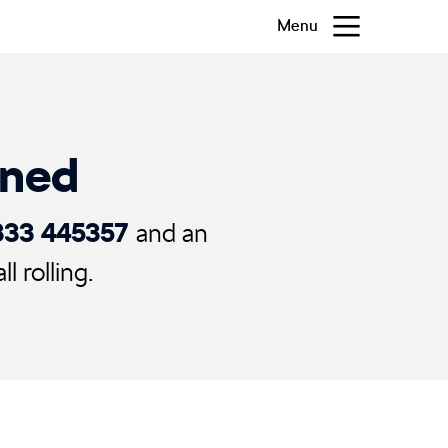
Menu
ened
333 445357
and an
 rolling.