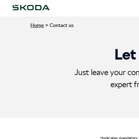
Home
>
Contact us
Let
Just leave your con
expert f
*Indicates mandatory 