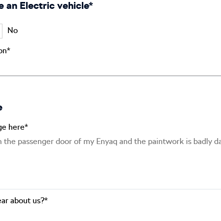
e an Electric vehicle*
No
ion*
e
ge here*
ar about us?*