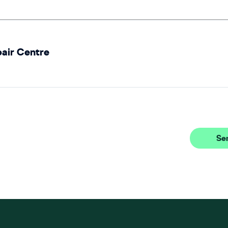
pair Centre