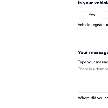
Is your vehicl
Yes
Vehicle registrat
Your messag
Type your messa
Where did you he