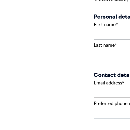
Personal deta
First name*
Last name*
Contact detai
Email address*
Preferred phone