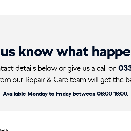
 us know what happ
03
tact details below or give us a call on
rom our Repair & Care team will get the ball
Available Monday to Friday between 08:00-18:00.
fields