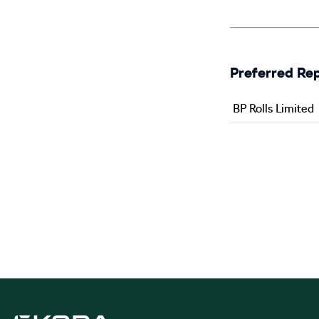
Preferred Re