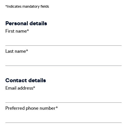
*Indicates mandatory fields
Personal details
First name*
Last name*
Contact details
Email address*
Preferred phone number*