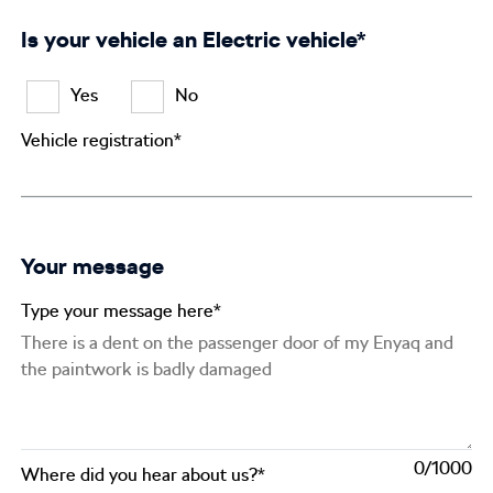
Is your vehicle an Electric vehicle*
Yes
No
Vehicle registration*
Your message
Type your message here*
0
Where did you hear about us?*