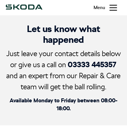
Menu
Let us know what
happened
Just leave your contact details below
03333 445357
or give us a call on
and an expert from our Repair & Care
team will get the ball rolling.
Available Monday to Friday between 08:00-
18:00.