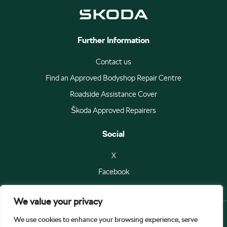
Further Information
Contact us
Find an Approved Bodyshop Repair Centre
Roadside Assistance Cover
Škoda Approved Repairers
Social
X
Facebook
We value your privacy
We use cookies to enhance your browsing experience, serve
© Škoda Auto a.s 2026