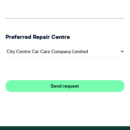
Preferred Repair Centre