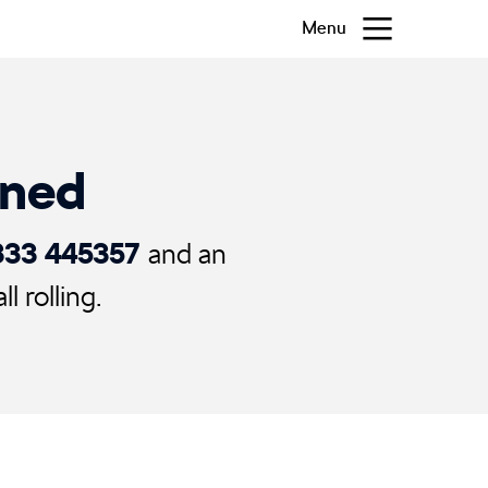
Menu
ened
333 445357
and an
 rolling.