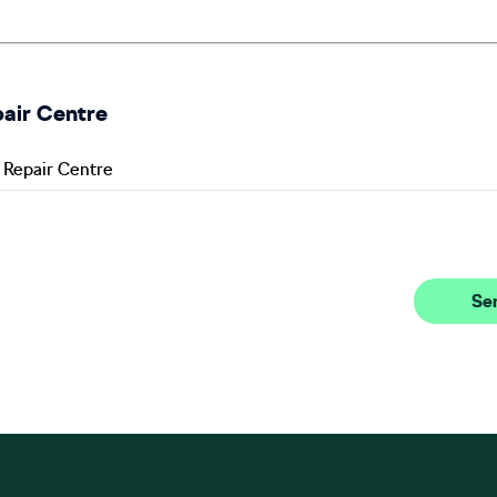
pair Centre