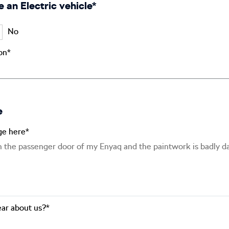
e an Electric vehicle*
No
ion*
e
ge here*
ar about us?*