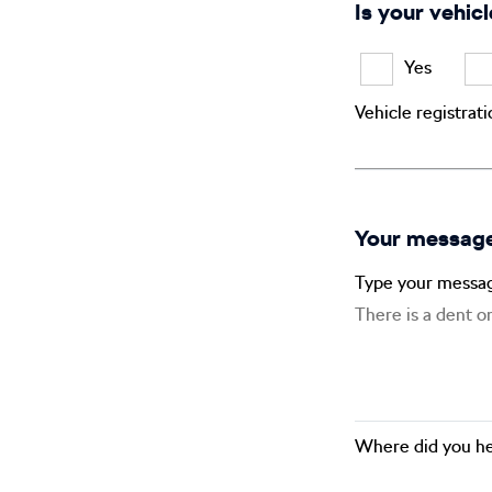
Is your vehicl
Yes
Vehicle registrat
Your messag
Type your messa
Where did you he