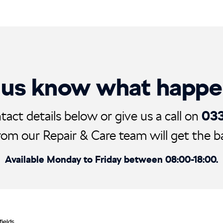
 us know what happ
03
tact details below or give us a call on
rom our Repair & Care team will get the ball
Available Monday to Friday between 08:00-18:00.
fields