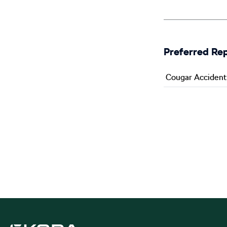
Preferred Re