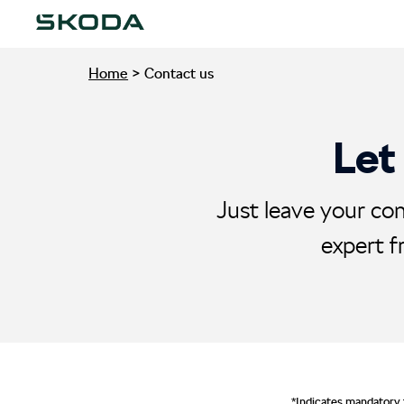
Home
>
Contact us
Let
Just leave your con
expert f
*Indicates mandatory 