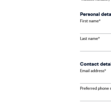
Personal deta
First name*
Last name*
Contact detai
Email address*
Preferred phone