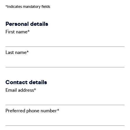
*Indicates mandatory fields
Personal details
First name*
Last name*
Contact details
Email address*
Preferred phone number*