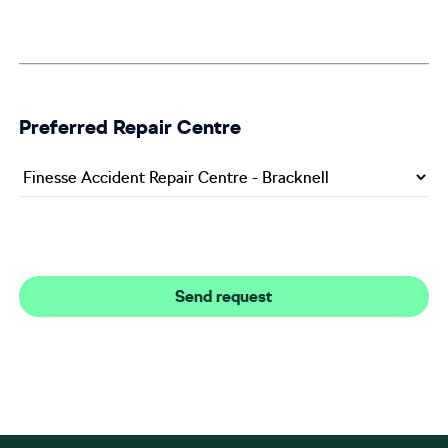
Preferred Repair Centre