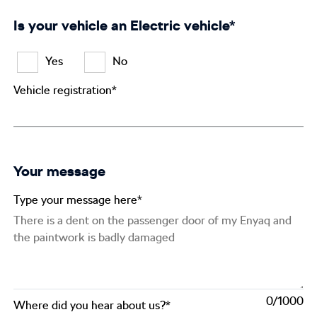
Is your vehicle an Electric vehicle*
Yes
No
Vehicle registration*
Your message
Type your message here*
0
Where did you hear about us?*