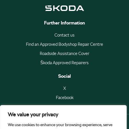
Further Information
Contact us
Find an Approved Bodyshop Repair Centre
Roadside Assistance Cover
Škoda Approved Repairers
Social
X
Facebook
We value your privacy
We use cookies to enhance your browsing experience, serve
© Škoda Auto a.s 2026