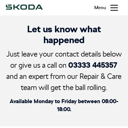
Menu
Let us know what
happened
Just leave your contact details below
03333 445357
or give us a call on
and an expert from our Repair & Care
team will get the ball rolling.
Available Monday to Friday between 08:00-
18:00.