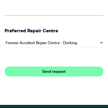
Preferred Repair Centre