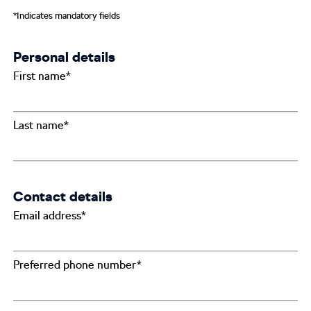
*Indicates mandatory fields
Personal details
First name*
Last name*
Contact details
Email address*
Preferred phone number*