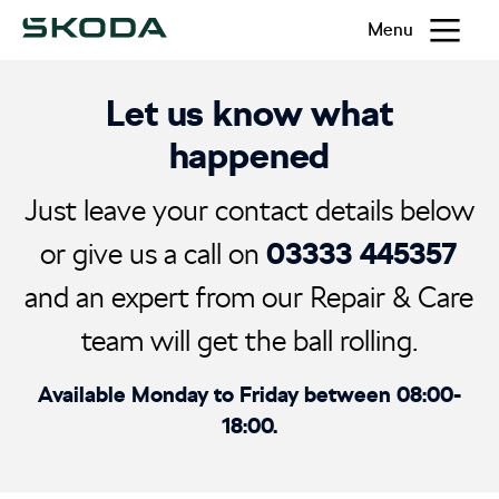
Menu
Let us know what
happened
Just leave your contact details below
03333 445357
or give us a call on
and an expert from our Repair & Care
team will get the ball rolling.
Available Monday to Friday between 08:00-
18:00.