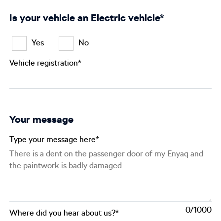
Is your vehicle an Electric vehicle*
Yes
No
Vehicle registration*
Your message
Type your message here*
0
Where did you hear about us?*