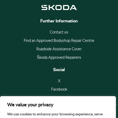
Further Information
Contact us
Find an Approved Bodyshop Repair Centre
Roadside Assistance Cover
Škoda Approved Repairers
Social
X
Facebook
We value your privacy
We use cookies to enhance your browsing experience, serve
© Škoda Auto a.s 2026