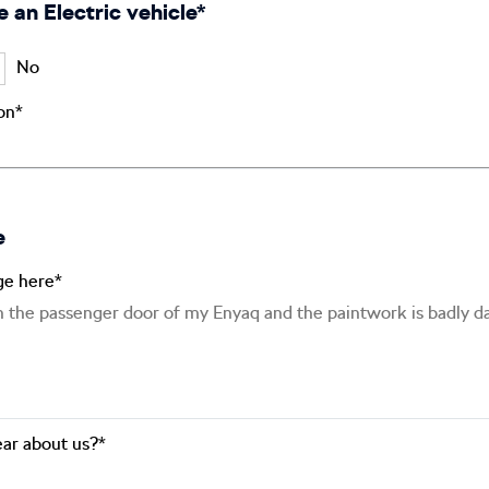
e an Electric vehicle*
No
ion*
e
ge here*
ar about us?*