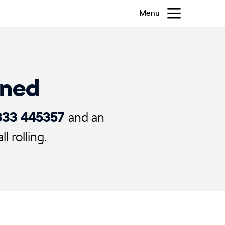
Menu
ened
333 445357
and an
 rolling.