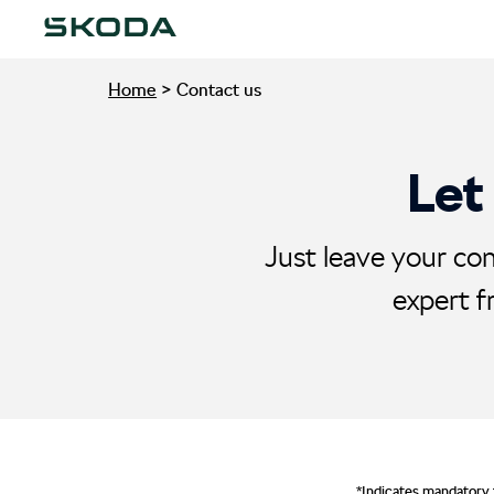
Home
>
Contact us
Let
Just leave your con
expert f
*Indicates mandatory 