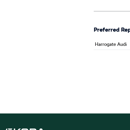
Preferred Re