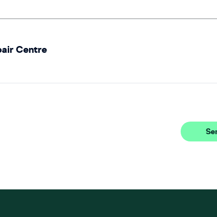
pair Centre