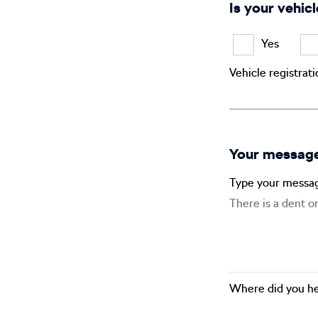
Is your vehicl
Yes
Vehicle registrat
Your messag
Type your messa
Where did you he