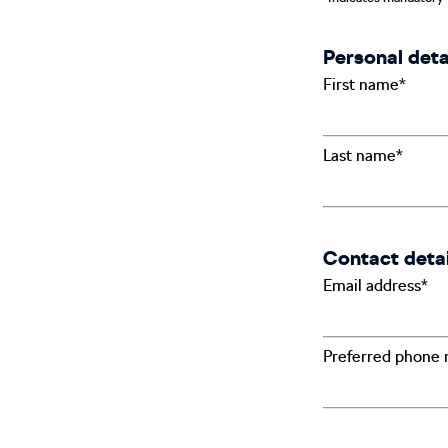
Personal deta
First name*
Last name*
Contact detai
Email address*
Preferred phone