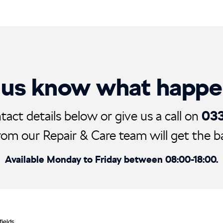
 us know what happ
03
tact details below or give us a call on
rom our Repair & Care team will get the ball
Available Monday to Friday between 08:00-18:00.
fields