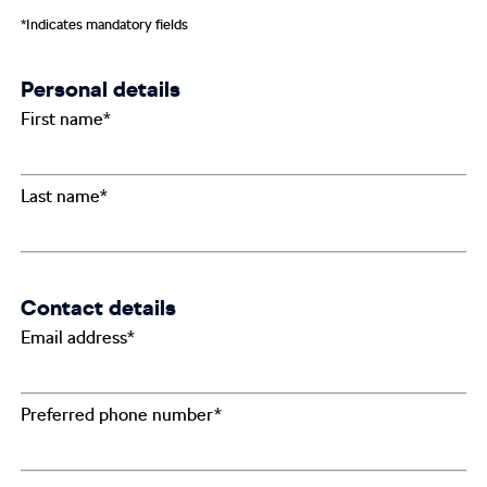
*Indicates mandatory fields
Personal details
First name*
Last name*
Contact details
Email address*
Preferred phone number*