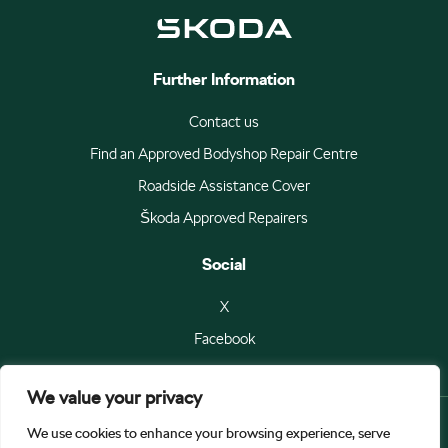
Further Information
Contact us
Find an Approved Bodyshop Repair Centre
Roadside Assistance Cover
Škoda Approved Repairers
Social
X
Facebook
We value your privacy
We use cookies to enhance your browsing experience, serve
© Škoda Auto a.s 2026