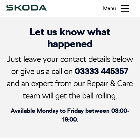
Menu
Let us know what
happened
Just leave your contact details below
03333 445357
or give us a call on
and an expert from our Repair & Care
team will get the ball rolling.
Available Monday to Friday between 08:00-
18:00.