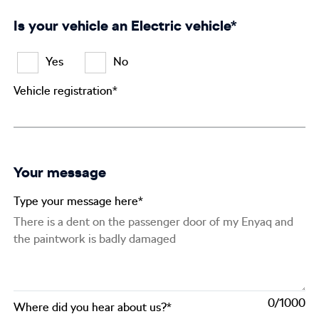
Is your vehicle an Electric vehicle*
Yes
No
Vehicle registration*
Your message
Type your message here*
0
Where did you hear about us?*