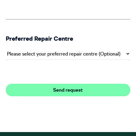
Preferred Repair Centre