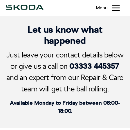
Menu
Let us know what
happened
Just leave your contact details below
03333 445357
or give us a call on
and an expert from our Repair & Care
team will get the ball rolling.
Available Monday to Friday between 08:00-
18:00.