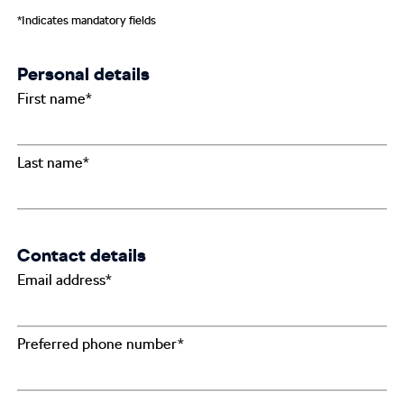
*Indicates mandatory fields
Personal details
First name*
Last name*
Contact details
Email address*
Preferred phone number*