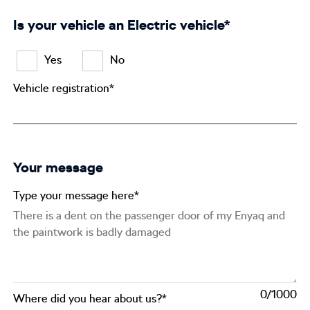
Is your vehicle an Electric vehicle*
Yes
No
Vehicle registration*
Your message
Type your message here*
0
Where did you hear about us?*