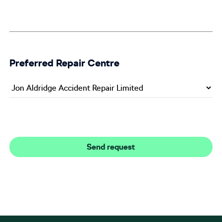
Preferred Repair Centre