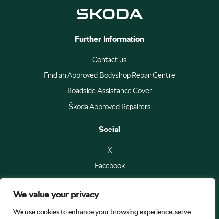
Further Information
Contact us
Find an Approved Bodyshop Repair Centre
Roadside Assistance Cover
Škoda Approved Repairers
Social
X
Facebook
We value your privacy
We use cookies to enhance your browsing experience, serve
© Škoda Auto a.s 2026