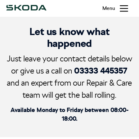
Menu
Let us know what
happened
Just leave your contact details below
03333 445357
or give us a call on
and an expert from our Repair & Care
team will get the ball rolling.
Available Monday to Friday between 08:00-
18:00.