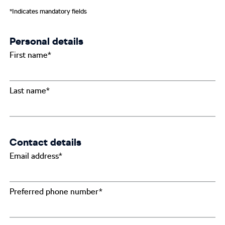
*Indicates mandatory fields
Personal details
First name*
Last name*
Contact details
Email address*
Preferred phone number*