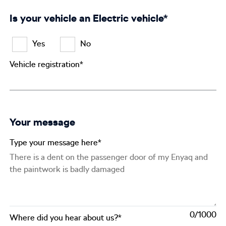
Is your vehicle an Electric vehicle*
Yes
No
Vehicle registration*
Your message
Type your message here*
0
Where did you hear about us?*