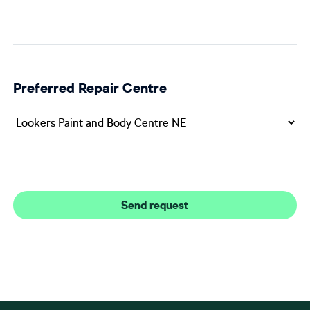
Preferred Repair Centre