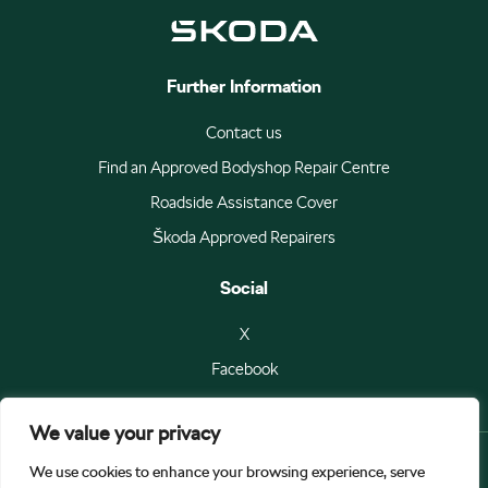
Further Information
Contact us
Find an Approved Bodyshop Repair Centre
Roadside Assistance Cover
Škoda Approved Repairers
Social
X
Facebook
We value your privacy
We use cookies to enhance your browsing experience, serve
© Škoda Auto a.s 2026