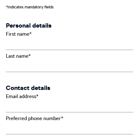
*Indicates mandatory fields
Personal details
First name*
Last name*
Contact details
Email address*
Preferred phone number*