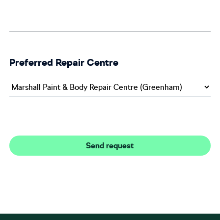
Preferred Repair Centre