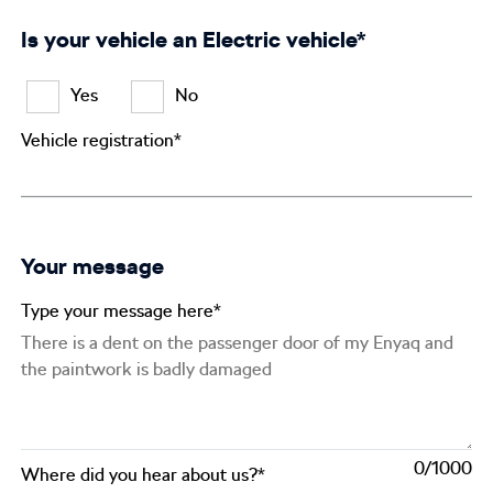
Is your vehicle an Electric vehicle*
Yes
No
Vehicle registration*
Your message
Type your message here*
0
Where did you hear about us?*