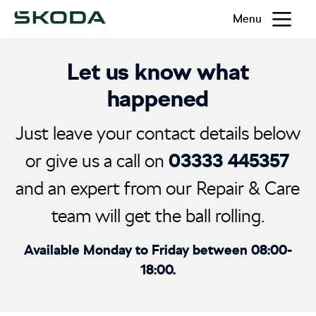
Menu
Let us know what
happened
Just leave your contact details below
03333 445357
or give us a call on
and an expert from our Repair & Care
team will get the ball rolling.
Available Monday to Friday between 08:00-
18:00.