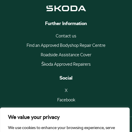
Further Information
Contact us
Find an Approved Bodyshop Repair Centre
Roadside Assistance Cover
Škoda Approved Repairers
Social
X
Facebook
We value your privacy
We use cookies to enhance your browsing experience, serve
© Škoda Auto a.s 2026