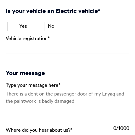
Is your vehicle an Electric vehicle*
Yes
No
Vehicle registration*
Your message
Type your message here*
0
Where did you hear about us?*