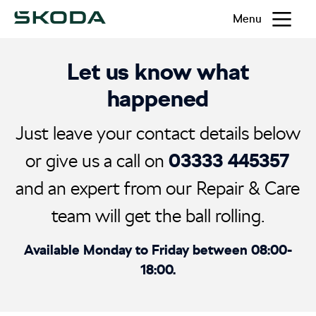
Menu
Let us know what
happened
Just leave your contact details below
03333 445357
or give us a call on
and an expert from our Repair & Care
team will get the ball rolling.
Available Monday to Friday between 08:00-
18:00.