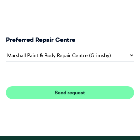
Preferred Repair Centre