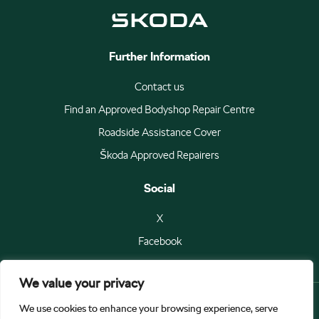
Further Information
Contact us
Find an Approved Bodyshop Repair Centre
Roadside Assistance Cover
Škoda Approved Repairers
Social
X
Facebook
We value your privacy
We use cookies to enhance your browsing experience, serve
© Škoda Auto a.s 2026