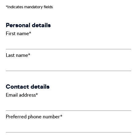
*Indicates mandatory fields
Personal details
First name*
Last name*
Contact details
Email address*
Preferred phone number*