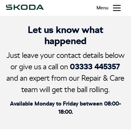
Menu
Let us know what
happened
Just leave your contact details below
03333 445357
or give us a call on
and an expert from our Repair & Care
team will get the ball rolling.
Available Monday to Friday between 08:00-
18:00.