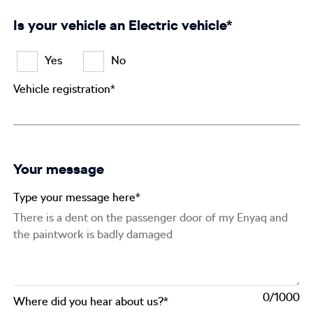
Is your vehicle an Electric vehicle*
Yes
No
Vehicle registration*
Your message
Type your message here*
0
Where did you hear about us?*