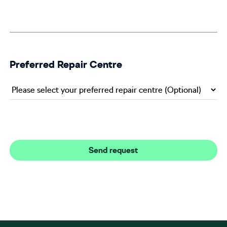
Preferred Repair Centre