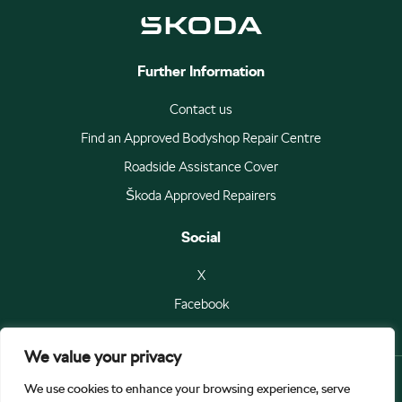
Further Information
Contact us
Find an Approved Bodyshop Repair Centre
Roadside Assistance Cover
Škoda Approved Repairers
Social
X
Facebook
We value your privacy
We use cookies to enhance your browsing experience, serve
© Škoda Auto a.s 2026