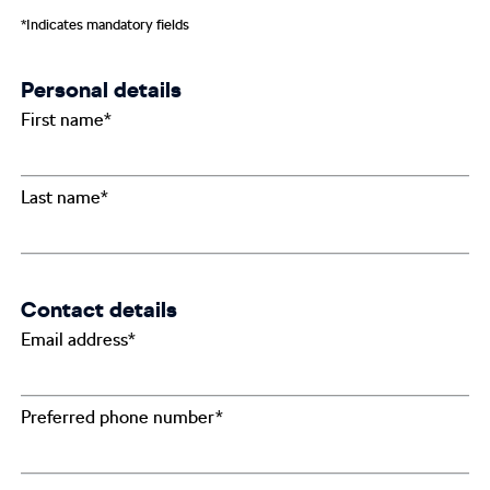
*Indicates mandatory fields
Personal details
First name*
Last name*
Contact details
Email address*
Preferred phone number*