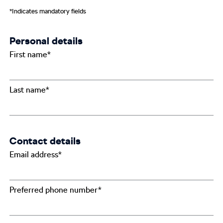
*Indicates mandatory fields
Personal details
First name*
Last name*
Contact details
Email address*
Preferred phone number*