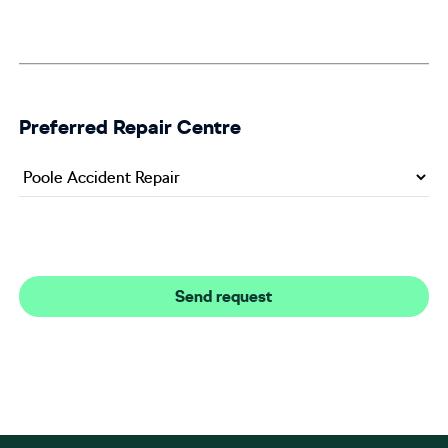
Preferred Repair Centre