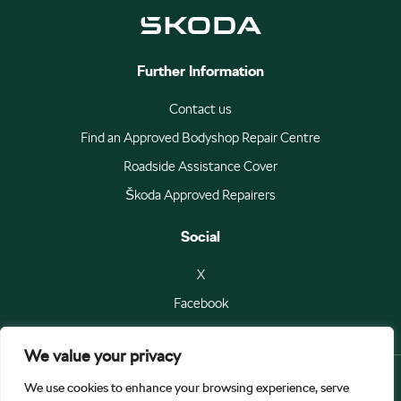
Further Information
Contact us
Find an Approved Bodyshop Repair Centre
Roadside Assistance Cover
Škoda Approved Repairers
Social
X
Facebook
We value your privacy
We use cookies to enhance your browsing experience, serve
© Škoda Auto a.s 2026