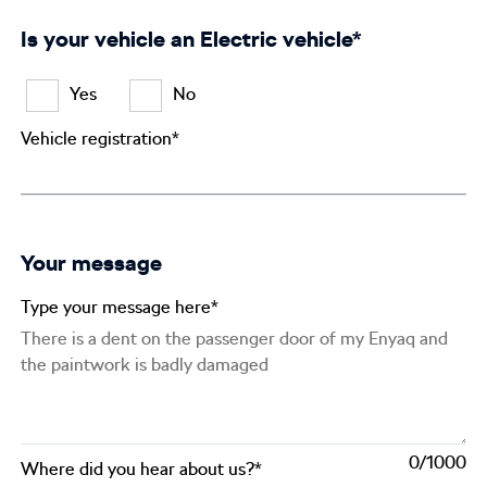
Is your vehicle an Electric vehicle*
Yes
No
Vehicle registration*
Your message
Type your message here*
0
Where did you hear about us?*