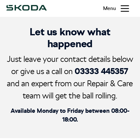
Menu
Let us know what
happened
Just leave your contact details below
03333 445357
or give us a call on
and an expert from our Repair & Care
team will get the ball rolling.
Available Monday to Friday between 08:00-
18:00.