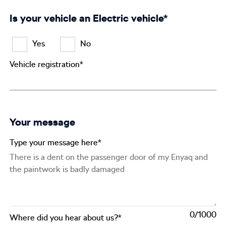
Is your vehicle an Electric vehicle*
Yes
No
Vehicle registration*
Your message
Type your message here*
0
Where did you hear about us?*