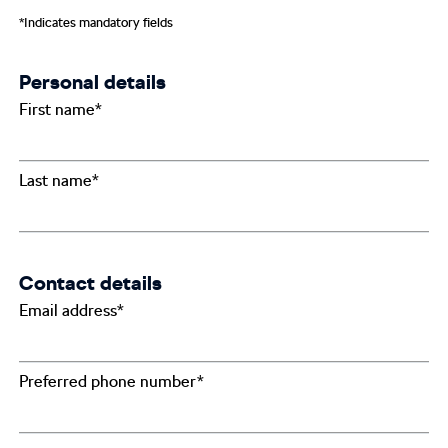
*Indicates mandatory fields
Personal details
First name*
Last name*
Contact details
Email address*
Preferred phone number*