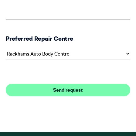
Preferred Repair Centre