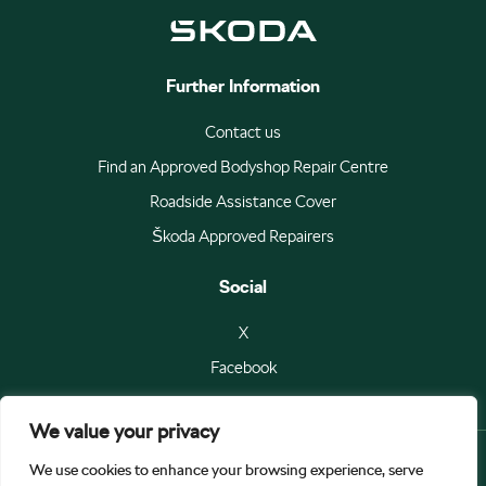
Further Information
Contact us
Find an Approved Bodyshop Repair Centre
Roadside Assistance Cover
Škoda Approved Repairers
Social
X
Facebook
We value your privacy
We use cookies to enhance your browsing experience, serve
© Škoda Auto a.s 2026