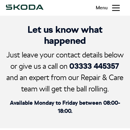
Menu
Let us know what
happened
Just leave your contact details below
03333 445357
or give us a call on
and an expert from our Repair & Care
team will get the ball rolling.
Available Monday to Friday between 08:00-
18:00.