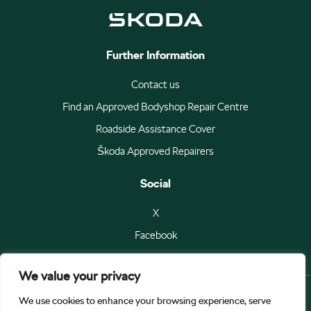
Further Information
Contact us
Find an Approved Bodyshop Repair Centre
Roadside Assistance Cover
Škoda Approved Repairers
Social
X
Facebook
We value your privacy
We use cookies to enhance your browsing experience, serve
© Škoda Auto a.s 2026