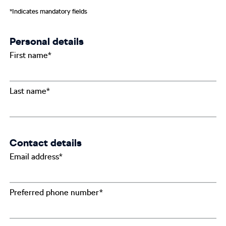
*Indicates mandatory fields
Personal details
First name*
Last name*
Contact details
Email address*
Preferred phone number*