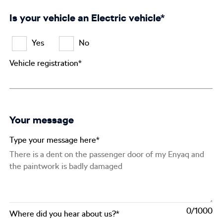
Is your vehicle an Electric vehicle*
Yes
No
Vehicle registration*
Your message
Type your message here*
0
Where did you hear about us?*