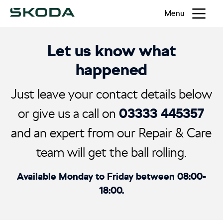
Menu
Let us know what
happened
Just leave your contact details below
03333 445357
or give us a call on
and an expert from our Repair & Care
team will get the ball rolling.
Available Monday to Friday between 08:00-
18:00.