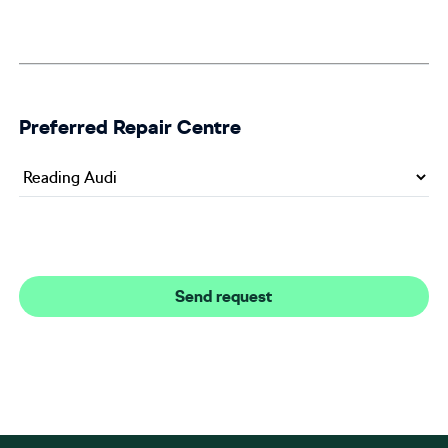
Preferred Repair Centre