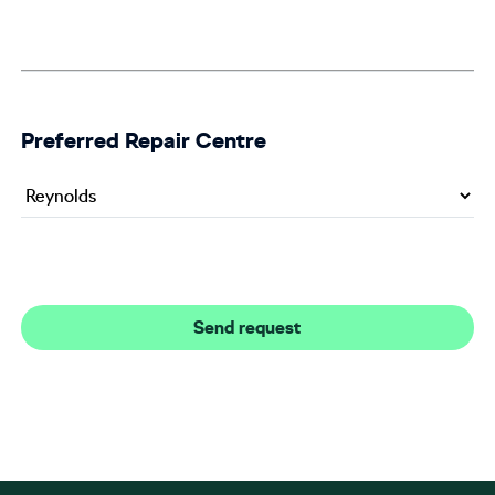
Preferred Repair Centre