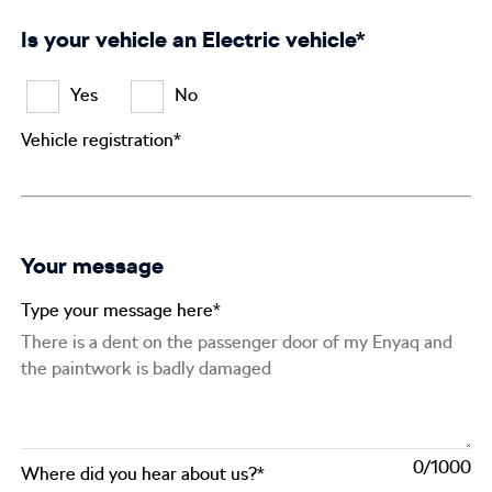
Is your vehicle an Electric vehicle*
Yes
No
Vehicle registration*
Your message
Type your message here*
0
Where did you hear about us?*