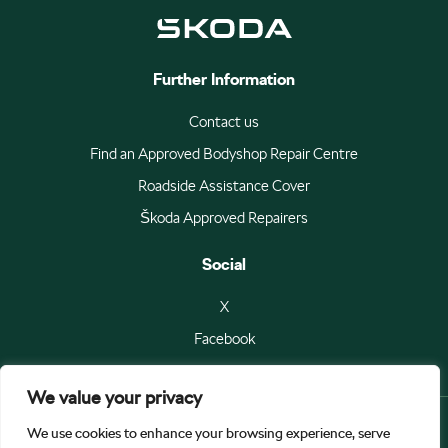
Further Information
Contact us
Find an Approved Bodyshop Repair Centre
Roadside Assistance Cover
Škoda Approved Repairers
Social
X
Facebook
We value your privacy
We use cookies to enhance your browsing experience, serve
© Škoda Auto a.s 2026