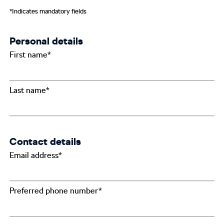
*Indicates mandatory fields
Personal details
First name*
Last name*
Contact details
Email address*
Preferred phone number*