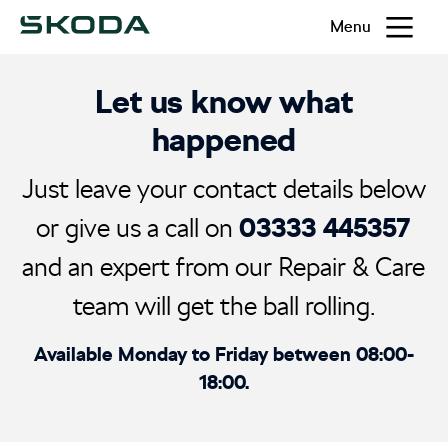
Menu
Let us know what
happened
Just leave your contact details below
03333 445357
or give us a call on
and an expert from our Repair & Care
team will get the ball rolling.
Available Monday to Friday between 08:00-
18:00.