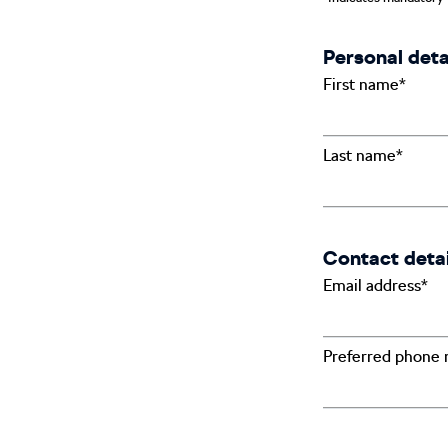
Personal deta
First name*
Last name*
Contact detai
Email address*
Preferred phone