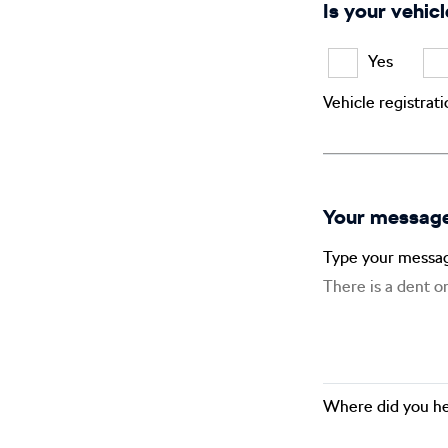
Is your vehicl
Yes
Vehicle registrat
Your messag
Type your messa
Where did you he