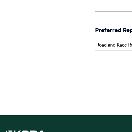
Preferred Re