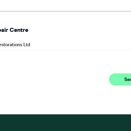
pair Centre