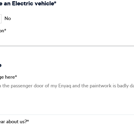
e an Electric vehicle*
No
ion*
e
ge here*
ar about us?*