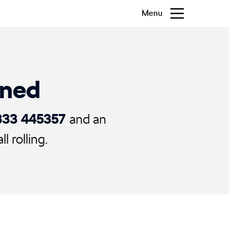
Menu
ened
333 445357
and an
 rolling.