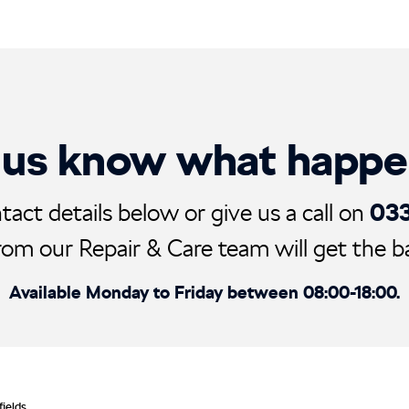
 us know what happ
03
tact details below or give us a call on
rom our Repair & Care team will get the ball
Available Monday to Friday between 08:00-18:00.
fields