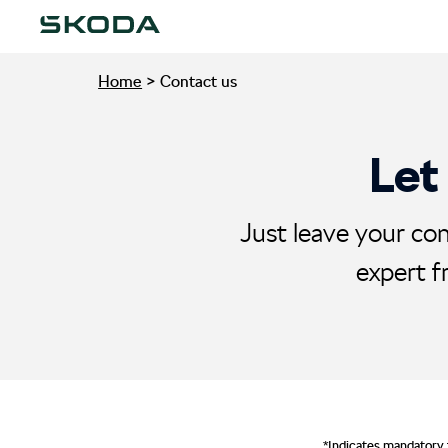
Home
>
Contact us
Let
Just leave your con
expert f
*Indicates mandatory 