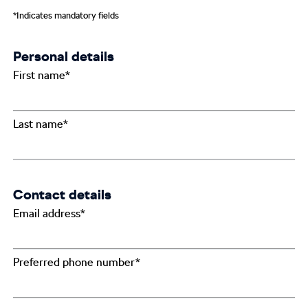
*Indicates mandatory fields
Personal details
First name*
Last name*
Contact details
Email address*
Preferred phone number*