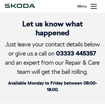
Menu
Let us know what
happened
Just leave your contact details below
03333 445357
or give us a call on
and an expert from our Repair & Care
team will get the ball rolling.
Available Monday to Friday between 08:00-
18:00.