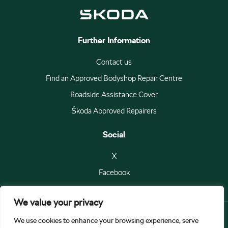
Further Information
Contact us
Find an Approved Bodyshop Repair Centre
Roadside Assistance Cover
Škoda Approved Repairers
Social
X
Facebook
We value your privacy
We use cookies to enhance your browsing experience, serve
© Škoda Auto a.s 2026