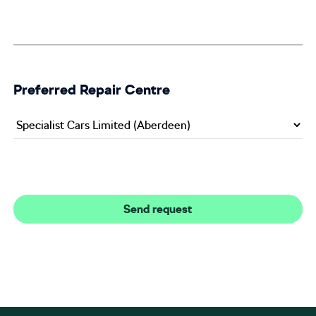
Preferred Repair Centre