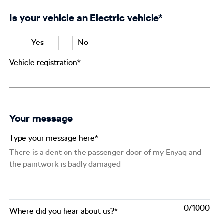
Is your vehicle an Electric vehicle*
Yes
No
Vehicle registration*
Your message
Type your message here*
0
Where did you hear about us?*