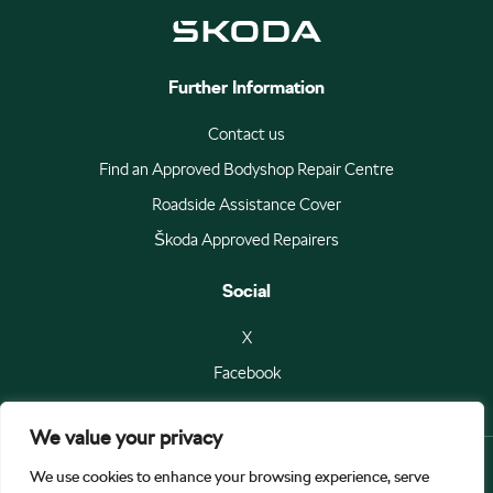
Further Information
Contact us
Find an Approved Bodyshop Repair Centre
Roadside Assistance Cover
Škoda Approved Repairers
Social
X
Facebook
We value your privacy
We use cookies to enhance your browsing experience, serve
© Škoda Auto a.s 2026