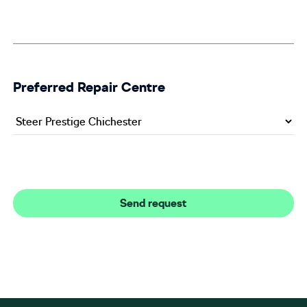
Preferred Repair Centre