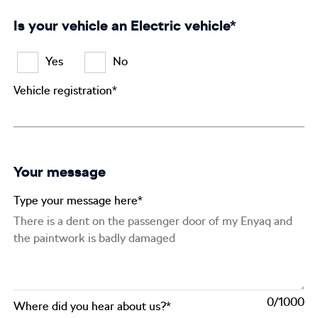
Is your vehicle an Electric vehicle*
Yes
No
Vehicle registration*
Your message
Type your message here*
0
Where did you hear about us?*