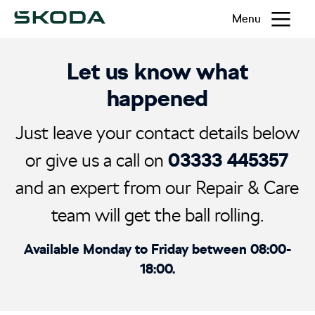
Menu
Let us know what
happened
Just leave your contact details below
03333 445357
or give us a call on
and an expert from our Repair & Care
team will get the ball rolling.
Available Monday to Friday between 08:00-
18:00.