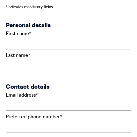
*Indicates mandatory fields
Personal details
First name*
Last name*
Contact details
Email address*
Preferred phone number*